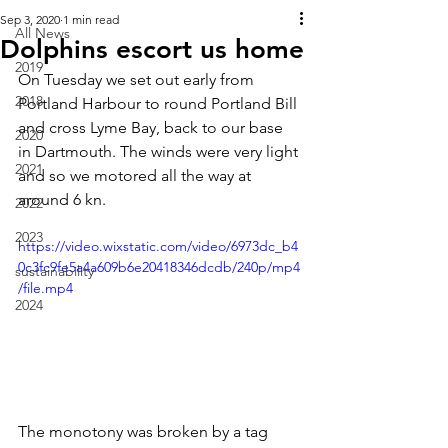
Sep 3, 2020
1 min read
All News
Dolphins escort us home
2019
On Tuesday we set out early from 
2018
Portland Harbour to round Portland Bill 
and cross Lyme Bay, back to our base 
2020
in Dartmouth. The winds were very light 
2021
and so we motored all the way at 
around 6 kn. 
2022
2023
https://video.wixstatic.com/video/6973dc_b4
0c3fc9fe5a4a609b6e20418346dcdb/240p/mp4
sustainability
/file.mp4
2024
The monotony was broken by a tag 