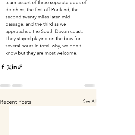
team escort of three separate pods of 
dolphins, the first off Portland, the 
second twenty miles later, mid 
passage, and the third as we 
approached the South Devon coast. 
They stayed playing on the bow for 
several hours in total, why, we don't 
know but they are most welcome.
See All
Recent Posts