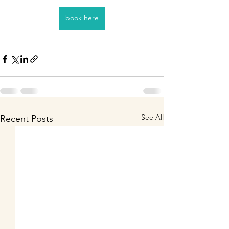
book here
See All
Recent Posts