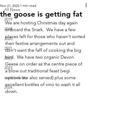
Nov 21, 2025
1 min read
All News
the goose is getting fat
2019
We are hosting Christmas day again 
2018
onboard the Snark.  We have a few 
places left for those who haven't sorted 
2020
their festive arrangements out and 
2021
don't want the faff of cooking the big 
bird.  We have two organic Devon 
2022
Geese on order as the centre piece of 
2023
a blow out traditional feast (vegi 
sustainability
options are also served) plus some 
excellent bottles of vino to wash it all 
2024
down.