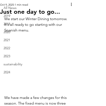
Oct 9, 2025
1 min read
All News
Just one day to go...
2019
We start our Winter Dining tomorrow.  
2018
It's all ready to go starting with our 
Spanish menu.  
2020
2021
2022
2023
sustainability
2024
We have made a few changes for this 
season. The fixed menu is now three 