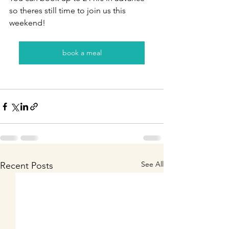
so theres still time to join us this 
weekend!
book a meal
See All
Recent Posts