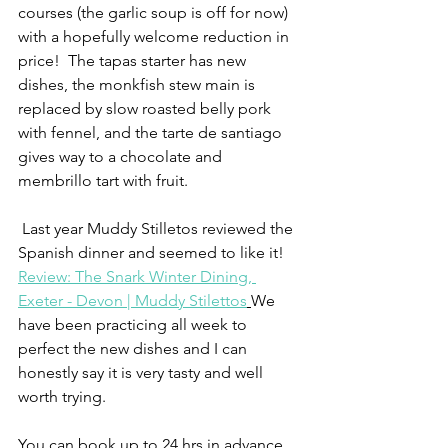
courses (the garlic soup is off for now) 
with a hopefully welcome reduction in 
price!  The tapas starter has new 
dishes, the monkfish stew main is 
replaced by slow roasted belly pork 
with fennel, and the tarte de santiago 
gives way to a chocolate and 
membrillo tart with fruit.  
 Last year Muddy Stilletos reviewed the 
Spanish dinner and seemed to like it! 
Review: The Snark Winter Dining, 
Exeter - Devon | Muddy Stilettos
We 
have been practicing all week to 
perfect the new dishes and I can 
honestly say it is very tasty and well 
worth trying.
You can book up to 24 hrs in advance 