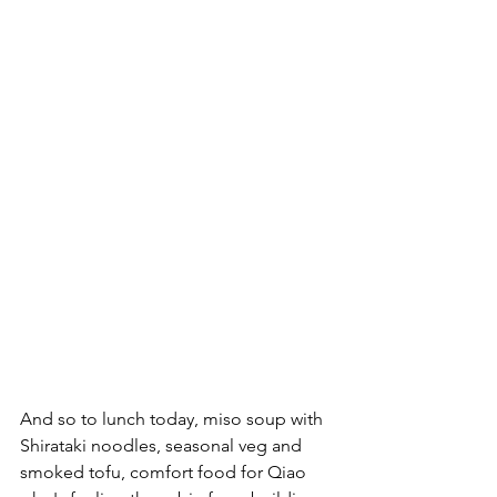
And so to lunch today, miso soup with 
Shirataki noodles, seasonal veg and 
smoked tofu, comfort food for Qiao 