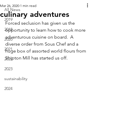
Mar 26, 2020
1 min read
All News
culinary adventures
2019
Forced seclusion has given us the 
2018
opportunity to learn how to cook more 
adventurous cuisine on board.  A 
2020
diverse order from Sous Chef and a 
2021
huge box of assorted world flours from 
Shipton Mill has started us off.
2022
2023
sustainability
2024