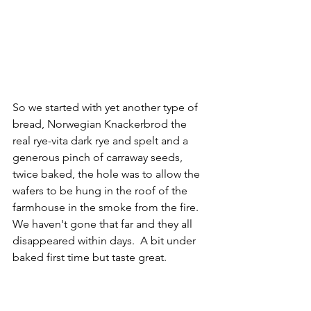
So we started with yet another type of 
bread, Norwegian Knackerbrod the 
real rye-vita dark rye and spelt and a 
generous pinch of carraway seeds, 
twice baked, the hole was to allow the 
wafers to be hung in the roof of the 
farmhouse in the smoke from the fire. 
We haven't gone that far and they all 
disappeared within days.  A bit under 
baked first time but taste great.