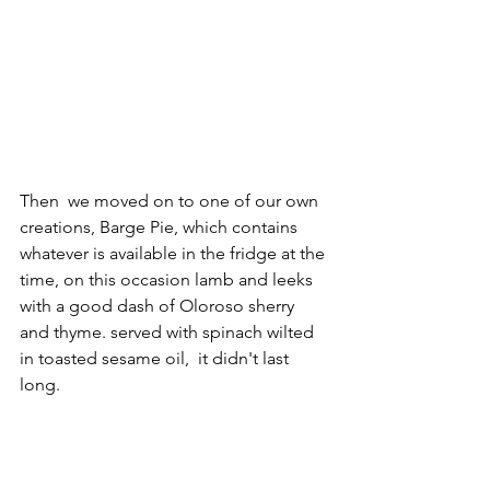
Then  we moved on to one of our own 
creations, Barge Pie, which contains 
whatever is available in the fridge at the 
time, on this occasion lamb and leeks 
with a good dash of Oloroso sherry 
and thyme. served with spinach wilted 
in toasted sesame oil,  it didn't last 
long. 