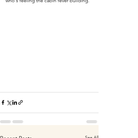
who's feeling the cabin fever building.
See All