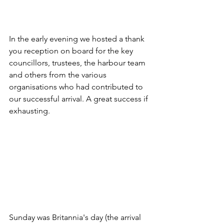
In the early evening we hosted a thank 
you reception on board for the key 
councillors, trustees, the harbour team 
and others from the various 
organisations who had contributed to 
our successful arrival. A great success if 
exhausting. 
Sunday was Britannia's day (the arrival 