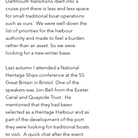
Dartmouth transitions itself into a 
cruise port there is less and less space 
for small traditional boat operations 
such as ours.  We were well down the 
list of priorities for the harbour 
authority and made to feel a burden 
rather than an asset. So we were 
looking for a new winter base. 
Last autumn I attended a National 
Heritage Ships conference at the SS 
Great Britain in Bristol. One of the 
speakers was Jon Bell from the Exeter 
Canal and Quayside Trust.  He 
mentioned that they had been 
selected as a Heritage Harbour and as 
part of the development of the port 
they were looking for traditional boats 
to visit.  A quick chat after the event 