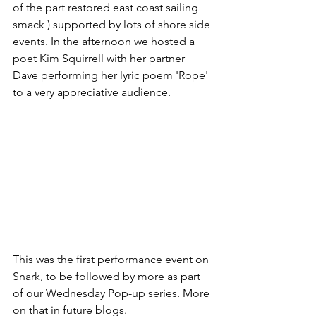
of the part restored east coast sailing 
smack ) supported by lots of shore side 
events. In the afternoon we hosted a 
poet Kim Squirrell with her partner 
Dave performing her lyric poem 'Rope' 
to a very appreciative audience. 
This was the first performance event on 
Snark, to be followed by more as part 
of our Wednesday Pop-up series. More 
on that in future blogs. 