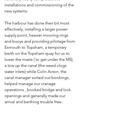
installations and commissioning of the 
new systems. 
The harbour has done their bit most 
effectively, installing a larger power 
supply point, heavier mooring rings 
and buoys and providing pilotage from 
Exmouth to Topsham, a temporary 
berth on the Topsham quay for us to 
lower the masts ( to get under the M5), 
a tow up the canal (the weed clogs 
water inlets) while Colin Acton, the 
canal manager sorted out bookings, 
helped manage our cranage 
operations , booked bridge and lock 
openings and generally made our 
arrival and berthing trouble free. 