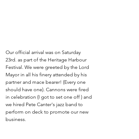
Our official arrival was on Saturday 
23rd. as part of the Heritage Harbour 
Festival. We were greeted by the Lord 
Mayor in all his finery attended by his 
partner and mace bearer! (Every one 
should have one). Cannons were fired 
in celebration (I got to set one off ) and 
we hired Pete Canter's jazz band to 
perform on deck to promote our new 
business.  