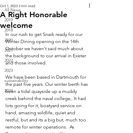
Oct 1, 2023
3 min read
All News
A Right Honorable
2019
welcome
2018
In our rush to get Snark ready for our 
2020
Winter Dining opening on the 14th 
October we haven't said much about 
2021
the background to our arrival in Exeter 
2022
and those involved.
2023
We have been based in Dartmouth for 
sustainability
the past five years. Our winter berth has 
2024
been a tidal quayside up a muddy 
creek behind the naval college,. It had 
lots going for it, boatyard service on 
hand, amazing wildlife, quiet and 
restful, but and its a big but, much too 
remote for winter operations.  As 