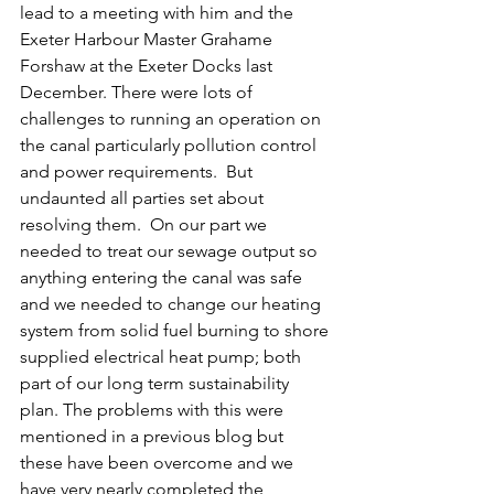
lead to a meeting with him and the 
Exeter Harbour Master Grahame 
Forshaw at the Exeter Docks last 
December. There were lots of 
challenges to running an operation on 
the canal particularly pollution control 
and power requirements.  But 
undaunted all parties set about 
resolving them.  On our part we 
needed to treat our sewage output so 
anything entering the canal was safe 
and we needed to change our heating 
system from solid fuel burning to shore 
supplied electrical heat pump; both 
part of our long term sustainability 
plan. The problems with this were 
mentioned in a previous blog but 
these have been overcome and we 
have very nearly completed the 