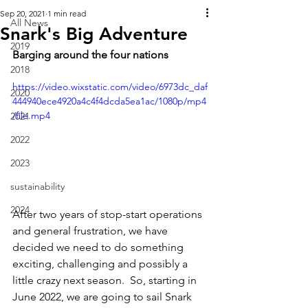
Sep 20, 2021
1 min read
All News
Snark's Big Adventure
2019
Barging around the four nations
2018
https://video.wixstatic.com/video/6973dc_daf
2020
444940ece4920a4c4f4dcda5ea1ac/1080p/mp4
/file.mp4
2021
2022
2023
sustainability
2024
After two years of stop-start operations 
and general frustration, we have 
decided we need to do something 
exciting, challenging and possibly a 
little crazy next season.  So, starting in 
June 2022, we are going to sail Snark 