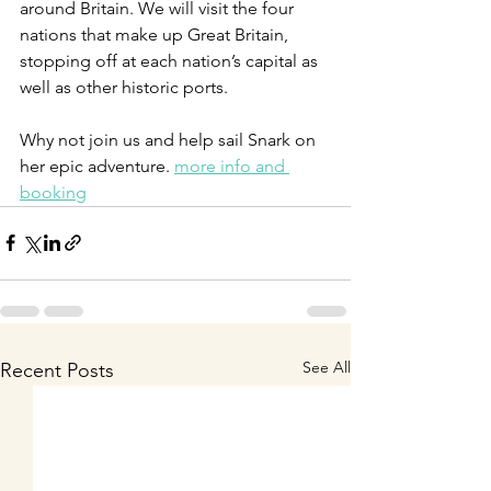
around Britain. We will visit the four 
nations that make up Great Britain, 
stopping off at each nation’s capital as 
well as other historic ports. 
Why not join us and help sail Snark on 
her epic adventure. 
more info and 
booking
See All
Recent Posts