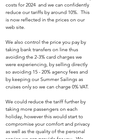
costs for 2024  and we can confidently 
reduce our tariffs by around 10%.  This 
is now reflected in the prices on our 
web site. 
We also control the price you pay by 
taking bank transfers on line thus 
avoiding the 2-3% card charges we 
were experiencing, by selling directly 
so avoiding 15 - 20% agency fees and 
by keeping our Summer Sailings as 
cruises only so we can charge 0% VAT. 
We could reduce the tariff further by 
taking more passengers on each 
holiday, however this would start to 
compromise your comfort and privacy 
as well as the quality of the personal 
service we can provide for you.  We 