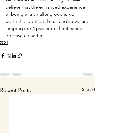
believe that the enhanced experience 
of being in a smaller group is well 
worth the additional cost and so we are 
keeping our 6 passenger limit except 
for private charters. 
2024
See All
Recent Posts