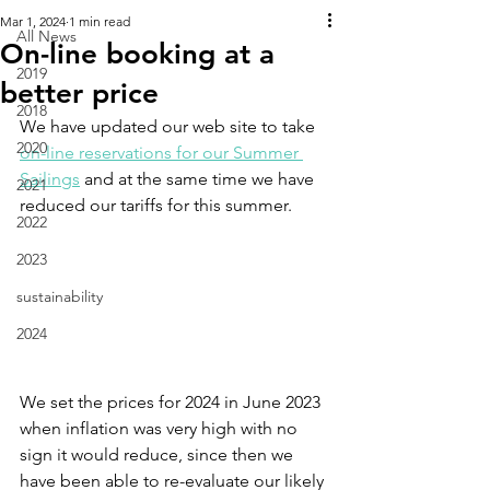
Mar 1, 2024
1 min read
All News
On-line booking at a
2019
better price
2018
We have updated our web site to take 
2020
on-line reservations for our Summer 
Sailings
 and at the same time we have 
2021
reduced our tariffs for this summer.
2022
2023
sustainability
2024
We set the prices for 2024 in June 2023 
when inflation was very high with no 
sign it would reduce, since then we 
have been able to re-evaluate our likely 