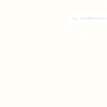
Be the first 
I agree to the Priva
Subscribe
2025 Snark Ltd, England
Privacy Policy
|
Terms & Co