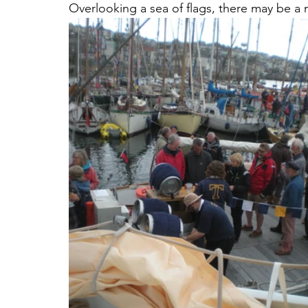
Overlooking a sea of flags, there may be 