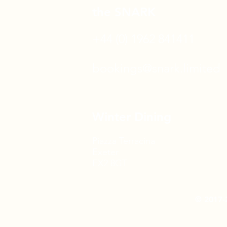
the SNARK
+44 (0) 1962 841411
bookings@snark.limited
Winter Dining
Piazza Terracina
Exeter
EX2 8GT
© 2017-