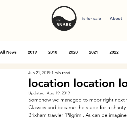
is for sale
About
All News
2019
2018
2020
2021
2022
Jun 21, 2019
1 min read
location location l
Updated:
Aug 19, 2019
Somehow we managed to moor right next to 
Classics and became the stage for a shanty 
Brixham trawler 'Pilgrim'. As can be imagine