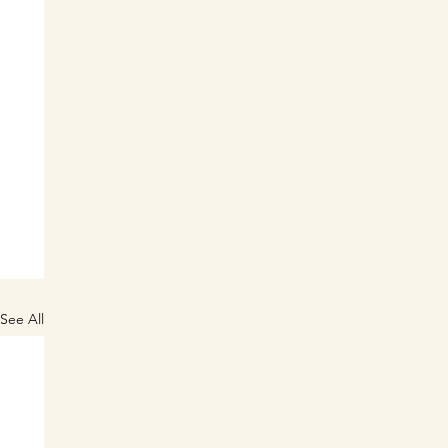
See All