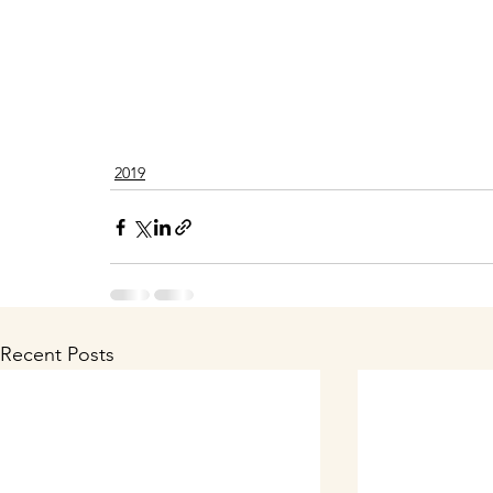
2019
Recent Posts