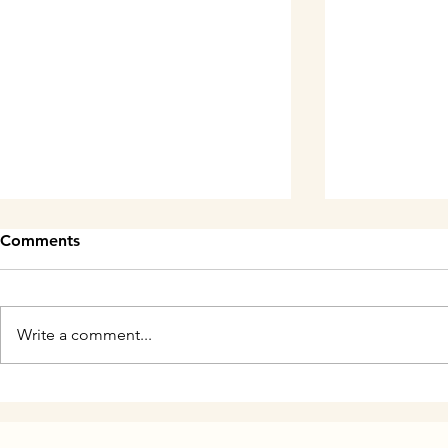
Comments
Its done!
and so to sea
Write a comment...