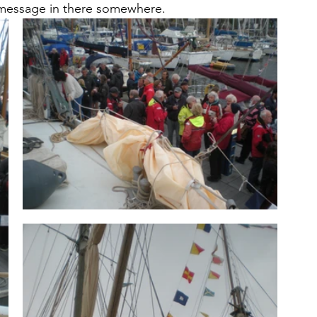
a message in there somewhere.