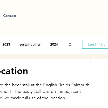
Contact
2023
sustainability
2024
Log in / Sig
ocation
the beer stall at the English Braids Falmouth 
choir!  The pasty stall was on the adjacent 
d we made full use of the location. 