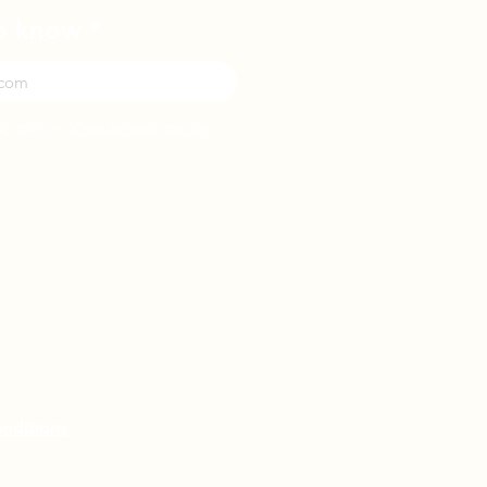
to know
cy policy.
View privacy policy.
nditions