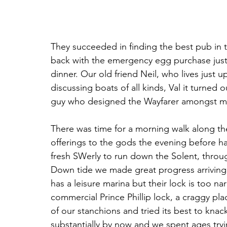
They succeeded in finding the best pub in 
back with the emergency egg purchase just i
dinner. Our old friend Neil, who lives just u
discussing boats of all kinds, Val it turned 
guy who designed the Wayfarer amongst man
There was time for a morning walk along th
offerings to the gods the evening before h
fresh SWerly to run down the Solent, throu
Down tide we made great progress arrivin
has a leisure marina but their lock is too n
commercial Prince Phillip lock, a craggy p
of our stanchions and tried its best to knac
substantially by now and we spent ages tryi