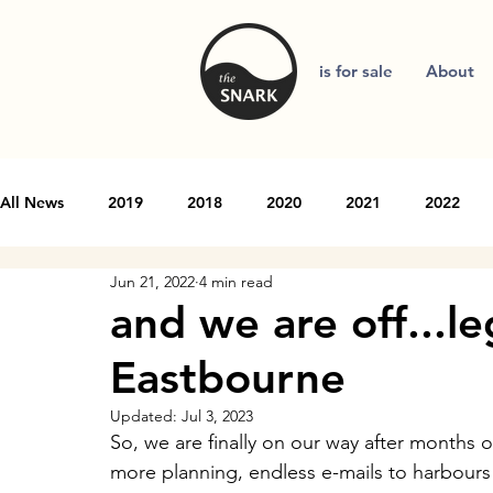
is for sale
About
All News
2019
2018
2020
2021
2022
Jun 21, 2022
4 min read
and we are off...l
Eastbourne
Updated:
Jul 3, 2023
So, we are finally on our way after months of
more planning, endless e-mails to harbours