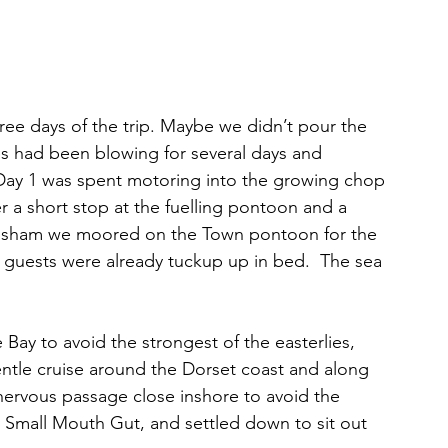
hree days of the trip. Maybe we didn’t pour the 
lies had been blowing for several days and 
. Day 1 was spent motoring into the growing chop 
r a short stop at the fuelling pontoon and a 
ittisham we moored on the Town pontoon for the 
 guests were already tuckup up in bed.  The sea 
Bay to avoid the strongest of the easterlies, 
entle cruise around the Dorset coast and along 
 nervous passage close inshore to avoid the 
Small Mouth Gut, and settled down to sit out 