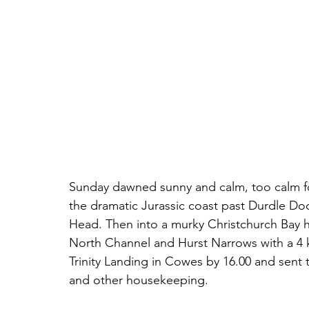
Sunday dawned sunny and calm, too calm for 
the dramatic Jurassic coast past Durdle D
Head. Then into a murky Christchurch Bay h
North Channel and Hurst Narrows with a 4 k
Trinity Landing in Cowes by 16.00 and sent 
and other housekeeping. 