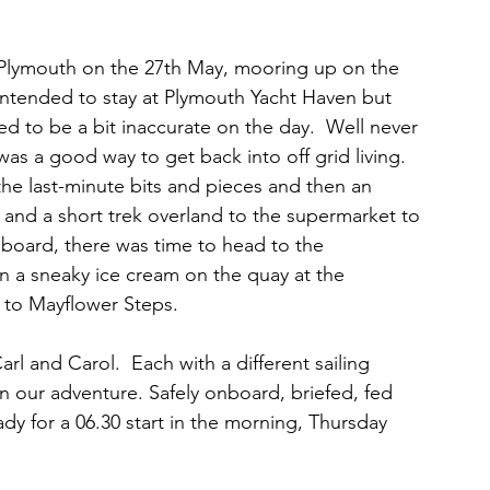
Plymouth on the 27th May, mooring up on the 
intended to stay at Plymouth Yacht Haven but 
d to be a bit inaccurate on the day.  Well never 
was a good way to get back into off grid living.  
he last-minute bits and pieces and then an 
) and a short trek overland to the supermarket to 
n board, there was time to head to the 
en a sneaky ice cream on the quay at the 
t to Mayflower Steps. 
arl and Carol.  Each with a different sailing 
n our adventure. Safely onboard, briefed, fed 
ady for a 06.30 start in the morning, Thursday 