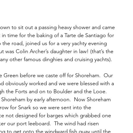
town to sit out a passing heavy shower and came 
n time for the baking of a Tarte de Santiago for 
p the road, joined us for a very yachty evening 
out was Colin Archer’s daughter in law! (that’s the 
y other famous dinghies and cruising yachts).
e Green before we caste off for Shoreham.  Our 
ad obviously worked and we were blessed with a 
gh the Forts and on to Boulder and the Looe. 
g Shoreham by early afternoon.  Now Shoreham 
arrow for Snark so we were sent into the 
lace not designed for barges which grabbed one 
ker our port leeboard.  The wind had risen 
ng to get onto the windward fish quay until the 