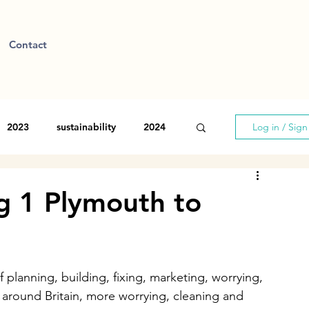
Contact
2023
sustainability
2024
Log in / Sig
eg 1 Plymouth to
 planning, building, fixing, marketing, worrying, 
 around Britain, more worrying, cleaning and 