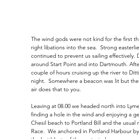
The wind gods were not kind for the first t
right libations into the sea.  Strong easter
continued to prevent us sailing effectively
around Start Point and into Dartmouth. Afte
couple of hours cruising up the river to D
night.  Somewhere a beacon was lit but the
air does that to you. 
Leaving at 08.00 we headed north into Lyme 
finding a hole in the wind and enjoying a g
Chesil beach to Portland Bill and the usual
Race.  We anchored in Portland Harbour by 