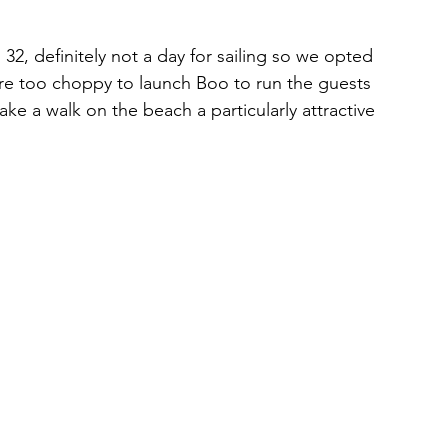
2, definitely not a day for sailing so we opted 
ere too choppy to launch Boo to run the guests 
ake a walk on the beach a particularly attractive 