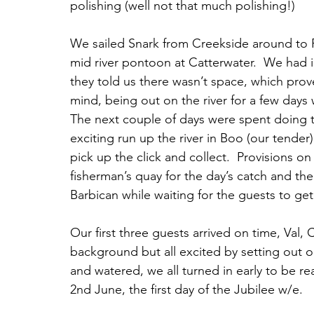
polishing (well not that much polishing!)
We sailed Snark from Creekside around to 
mid river pontoon at Catterwater.  We had 
they told us there wasn’t space, which prove
mind, being out on the river for a few days 
The next couple of days were spent doing t
exciting run up the river in Boo (our tender
pick up the click and collect.  Provisions o
fisherman’s quay for the day’s catch and th
Barbican while waiting for the guests to ge
Our first three guests arrived on time, Val, C
background but all excited by setting out o
and watered, we all turned in early to be re
2nd June, the first day of the Jubilee w/e.