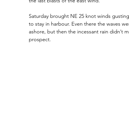
the last blasts of the east wind. 
Saturday brought NE 25 knot winds gusting 3
to stay in harbour. Even there the waves w
ashore, but then the incessant rain didn’t m
prospect. 