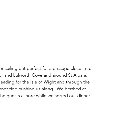
sailing but perfect for a passage close in to 
oor and Lulworth Cove and around St Albans 
eading for the Isle of Wight and through the 
not tide pushing us along.  We berthed at 
the guests ashore while we sorted out dinner 