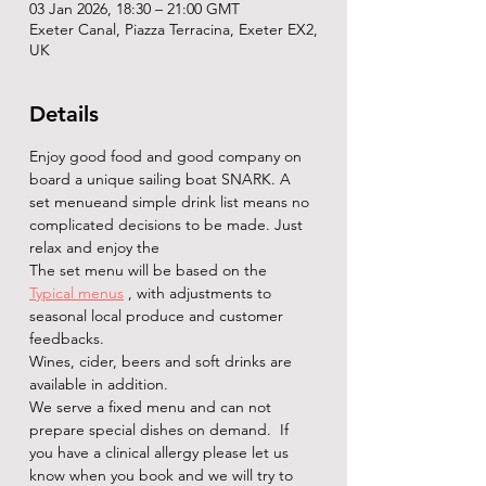
03 Jan 2026, 18:30 – 21:00 GMT
Exeter Canal, Piazza Terracina, Exeter EX2,
UK
Details
Enjoy good food and good company on 
board a unique sailing boat SNARK. A 
set menueand simple drink list means no 
complicated decisions to be made. Just 
relax and enjoy the   
The set menu will be based on the 
Typical menus
 , with adjustments to 
seasonal local produce and customer 
feedbacks.
Wines, cider, beers and soft drinks are 
available in addition. 
We serve a fixed menu and can not 
prepare special dishes on demand.  If 
you have a clinical allergy please let us 
know when you book and we will try to 