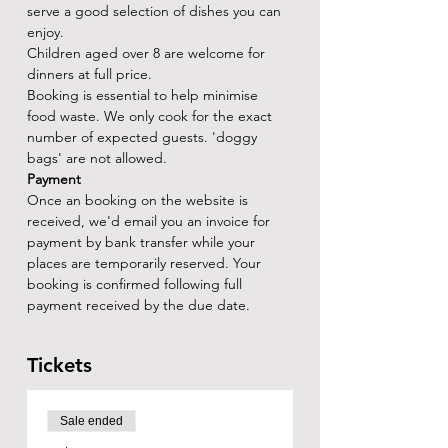
serve a good selection of dishes you can 
enjoy.
Children aged over 8 are welcome for 
dinners at full price.
Booking is essential to help minimise 
food waste. We only cook for the exact 
number of expected guests. 'doggy 
bags' are not allowed.
Payment
Once an booking on the website is 
received, we'd email you an invoice for 
payment by bank transfer while your 
places are temporarily reserved. Your 
booking is confirmed following full 
payment received by the due date.
Tickets
Sale ended