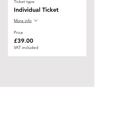
Ticket type
Individual Ticket
More info
Price
£39.00
VAT included