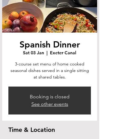
Spanish Dinner
Sat 03 Jan
  |  
Exeter Canal
3-course set menu of home cooked
seasonal dishes served in a single sitting
at shared tables.
Booking is closed
See other events
Time & Location