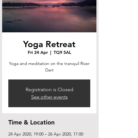
Yoga Retreat
Fri 24 Apr
  |  
TQ9 5AL
Yoga and meditation on the tranquil River
Dart
Registration is Closed
See other events
Time & Location
24 Apr 2020, 19:00 – 26 Apr 2020, 17:00