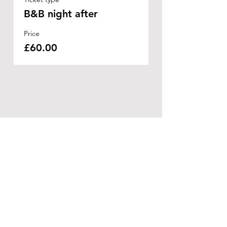
B&B night after
Price
£60.00