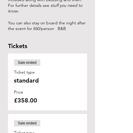
For further details see
stuff you need to
know
.
You can also stay on board the night after
the event for £60/person B&B
Tickets
Sale ended
Ticket type
standard
Price
£358.00
Sale ended
Ticket type