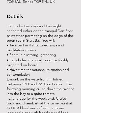
TQ9 5AL, Totnes TQ9 5AL, UK
Details
Join us for two days and two night
anchored either on the tranquil Dart River
or weather permitting on the edge of the
open sea in Start Bay. You will;
• Take part in 4 structured yoga and
meditation classes
• Share in a satsang gathering
• Eat wholesome local produce freshly
prepared on board
• Have time for personal relaxation and
contemplation
Embark on the waterfront in Totnes
between 19.00 and 22.00 on Friday. The
following morning cruise down the river or
into the bay to a quite remote
anchorage for the week end. Cruise
back and disembark at the same point at
17.00. All food and refreshments are
included along with bedding and linen.