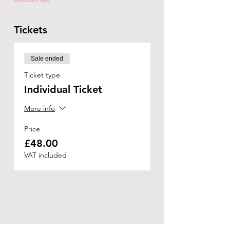
Tickets
Sale ended
Ticket type
Individual Ticket
More info
Price
£48.00
VAT included