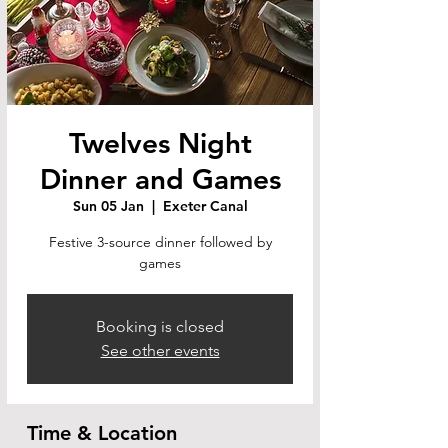
Twelves Night
Dinner and Games
Sun 05 Jan
  |  
Exeter Canal
Festive 3-source dinner followed by
games
Booking is closed
See other events
Time & Location