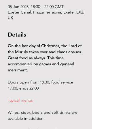
05 Jan 2025, 18:30 – 22:00 GMT
Exeter Canal, Piazza Terracina, Exeter EX2,
UK
Details
On the last day of Christmas, the Lord of 
the Misrule takes over and chaos ensues. 
Great food as always. This time 
accompanied by games and general 
merriment.
Doors open from 18:30, food service 
17:00, ends 22:00
Typical menus
Wines, cider, beers and soft drinks are 
available in addition. 