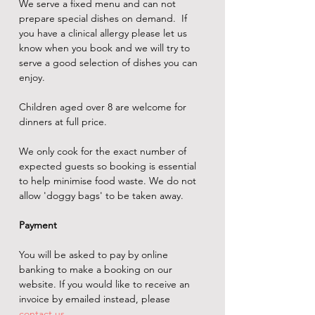
We serve a fixed menu and can not 
prepare special dishes on demand.  If 
you have a clinical allergy please let us 
know when you book and we will try to 
serve a good selection of dishes you can 
enjoy.
Children aged over 8 are welcome for 
dinners at full price.
We only cook for the exact number of 
expected guests so booking is essential 
to help minimise food waste. We do not 
allow 'doggy bags' to be taken away.
Payment
You will be asked to pay by online 
banking to make a booking on our 
website. If you would like to receive an 
invoice by emailed instead, please 
contact us
.