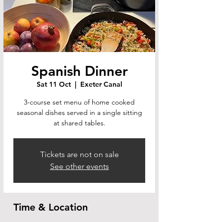
Spanish Dinner
Sat 11 Oct
  |  
Exeter Canal
3-course set menu of home cooked
seasonal dishes served in a single sitting
at shared tables.
Tickets are not on sale
See other events
Time & Location