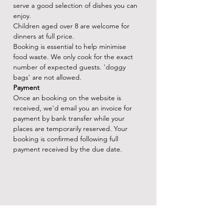
serve a good selection of dishes you can 
enjoy.
Children aged over 8 are welcome for 
dinners at full price.
Booking is essential to help minimise 
food waste. We only cook for the exact 
number of expected guests. 'doggy 
bags' are not allowed.
Payment
Once an booking on the website is 
received, we'd email you an invoice for 
payment by bank transfer while your 
places are temporarily reserved. Your 
booking is confirmed following full 
payment received by the due date.