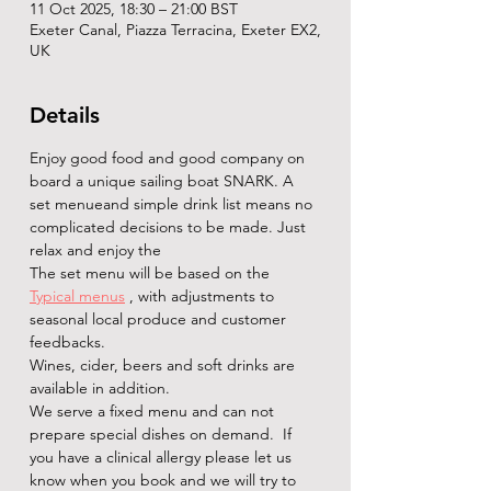
11 Oct 2025, 18:30 – 21:00 BST
Exeter Canal, Piazza Terracina, Exeter EX2,
UK
Details
Enjoy good food and good company on 
board a unique sailing boat SNARK. A 
set menueand simple drink list means no 
complicated decisions to be made. Just 
relax and enjoy the   
The set menu will be based on the 
Typical menus
 , with adjustments to 
seasonal local produce and customer 
feedbacks.
Wines, cider, beers and soft drinks are 
available in addition. 
We serve a fixed menu and can not 
prepare special dishes on demand.  If 
you have a clinical allergy please let us 
know when you book and we will try to 