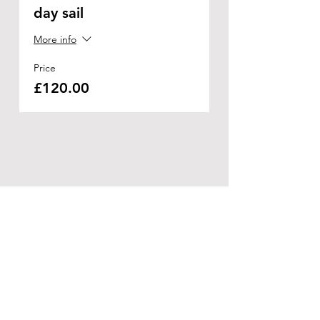
day sail
More info
Price
£120.00