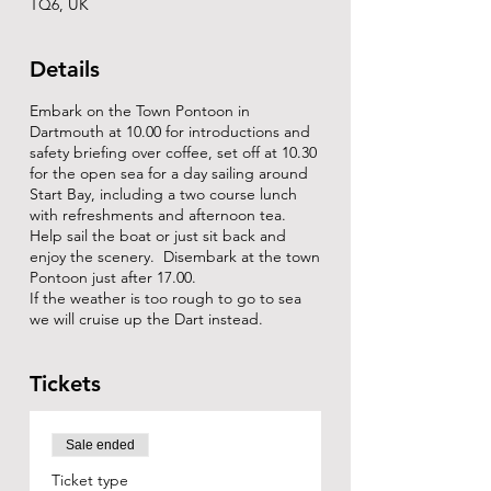
TQ6, UK
Details
Embark on the Town Pontoon in
Dartmouth at 10.00 for introductions and
safety briefing over coffee, set off at 10.30
for the open sea for a day sailing around
Start Bay, including a two course lunch
with refreshments and afternoon tea.
Help sail the boat or just sit back and
enjoy the scenery. Disembark at the town
Pontoon just after 17.00.
If the weather is too rough to go to sea
we will cruise up the Dart instead.
Tickets
Sale ended
Ticket type