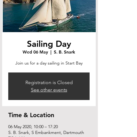
Sailing Day
Wed 06 May
  |  
S. B. Snark
Join us for a day sailing in Start Bay
Registration is Closed
See other events
Time & Location
06 May 2020, 10:00 – 17:20
S. B. Snark, S Embankment, Dartmouth