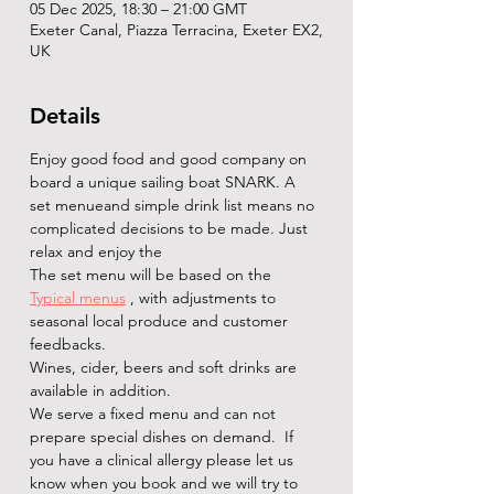
05 Dec 2025, 18:30 – 21:00 GMT
Exeter Canal, Piazza Terracina, Exeter EX2,
UK
Details
Enjoy good food and good company on 
board a unique sailing boat SNARK. A 
set menueand simple drink list means no 
complicated decisions to be made. Just 
relax and enjoy the   
The set menu will be based on the 
Typical menus
 , with adjustments to 
seasonal local produce and customer 
feedbacks.
Wines, cider, beers and soft drinks are 
available in addition. 
We serve a fixed menu and can not 
prepare special dishes on demand.  If 
you have a clinical allergy please let us 
know when you book and we will try to 