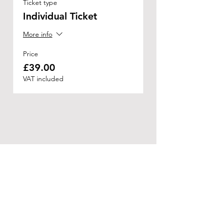
Ticket type
Individual Ticket
More info
Price
£39.00
VAT included