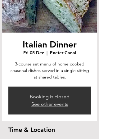
Italian Dinner
Fri 05 Dec
  |  
Exeter Canal
3-course set menu of home cooked
seasonal dishes served in a single sitting
at shared tables.
Booking is closed
See other events
Time & Location