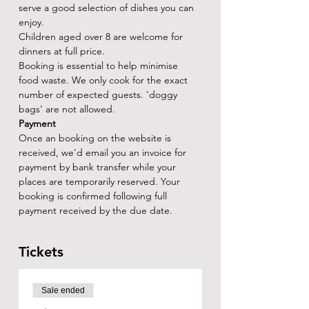
serve a good selection of dishes you can 
enjoy.
Children aged over 8 are welcome for 
dinners at full price.
Booking is essential to help minimise 
food waste. We only cook for the exact 
number of expected guests. 'doggy 
bags' are not allowed.
Payment
Once an booking on the website is 
received, we'd email you an invoice for 
payment by bank transfer while your 
places are temporarily reserved. Your 
booking is confirmed following full 
payment received by the due date.
Tickets
Sale ended