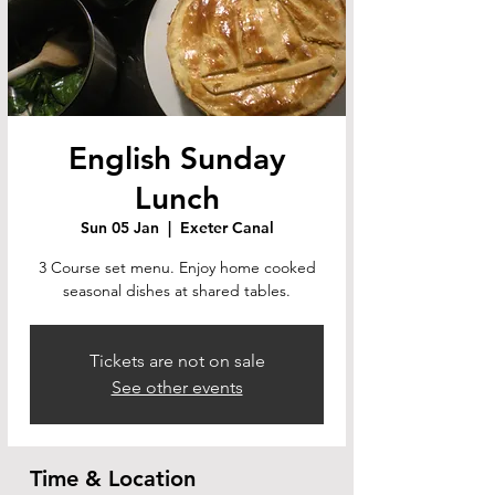
English Sunday
Lunch
Sun 05 Jan
  |  
Exeter Canal
3 Course set menu. Enjoy home cooked
seasonal dishes at shared tables.
Tickets are not on sale
See other events
Time & Location