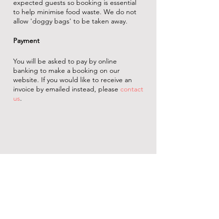
expected guests so booking is essential
to help minimise food waste. We do not
allow 'doggy bags' to be taken away.
Payment
You will be asked to pay by online
banking to make a booking on our
website. If you would like to receive an
invoice by emailed instead, please
contact
us
.