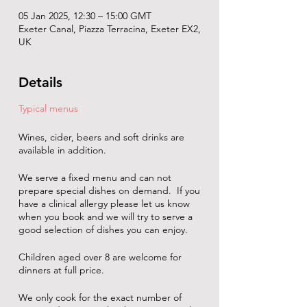
05 Jan 2025, 12:30 – 15:00 GMT
Exeter Canal, Piazza Terracina, Exeter EX2,
UK
Details
Typical menus
Wines, cider, beers and soft drinks are
available in addition.
We serve a fixed menu and can not
prepare special dishes on demand. If you
have a clinical allergy please let us know
when you book and we will try to serve a
good selection of dishes you can enjoy.
Children aged over 8 are welcome for
dinners at full price.
We only cook for the exact number of