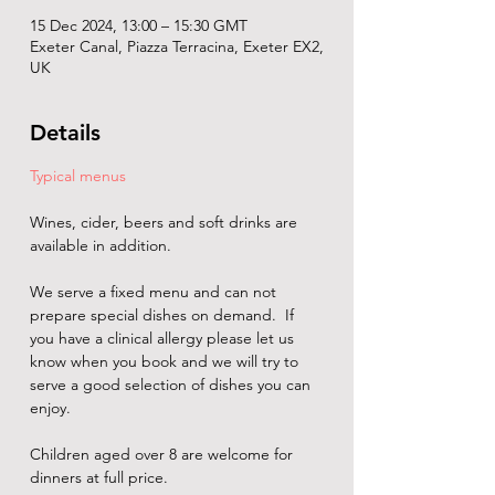
15 Dec 2024, 13:00 – 15:30 GMT
Exeter Canal, Piazza Terracina, Exeter EX2,
UK
Details
Typical menus
Wines, cider, beers and soft drinks are 
available in addition. 
We serve a fixed menu and can not 
prepare special dishes on demand.  If 
you have a clinical allergy please let us 
know when you book and we will try to 
serve a good selection of dishes you can 
enjoy.
Children aged over 8 are welcome for 
dinners at full price.