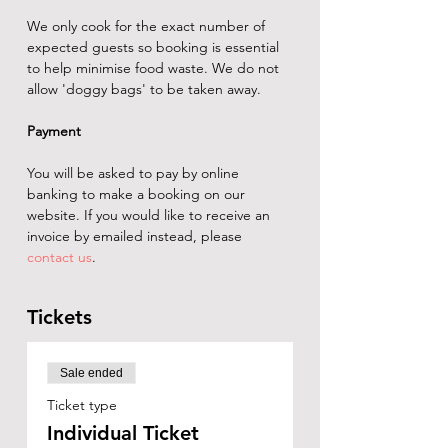
We only cook for the exact number of 
expected guests so booking is essential 
to help minimise food waste. We do not 
allow 'doggy bags' to be taken away.
Payment
You will be asked to pay by online 
banking to make a booking on our 
website. If you would like to receive an 
invoice by emailed instead, please 
contact us
.
Tickets
Sale ended
Ticket type
Individual Ticket