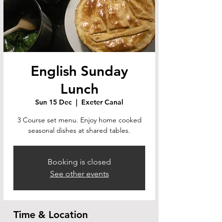
English Sunday
Lunch
Sun 15 Dec
  |  
Exeter Canal
3 Course set menu. Enjoy home cooked
seasonal dishes at shared tables.
Booking is closed
See other events
Time & Location