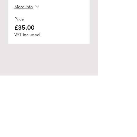
More info
Price
£35.00
VAT included