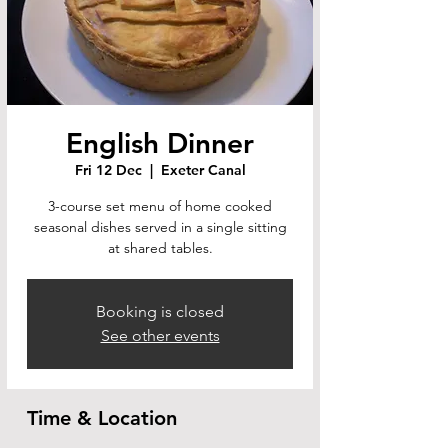
English Dinner
Fri 12 Dec
  |  
Exeter Canal
3-course set menu of home cooked
seasonal dishes served in a single sitting
at shared tables.
Booking is closed
See other events
Time & Location