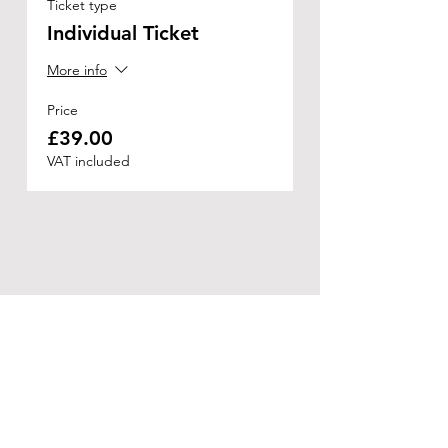
Ticket type
Individual Ticket
More info
Price
£39.00
VAT included