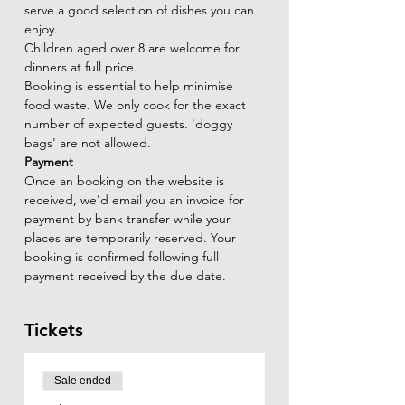
serve a good selection of dishes you can 
enjoy.
Children aged over 8 are welcome for 
dinners at full price.
Booking is essential to help minimise 
food waste. We only cook for the exact 
number of expected guests. 'doggy 
bags' are not allowed.
Payment
Once an booking on the website is 
received, we'd email you an invoice for 
payment by bank transfer while your 
places are temporarily reserved. Your 
booking is confirmed following full 
payment received by the due date.
Tickets
Sale ended