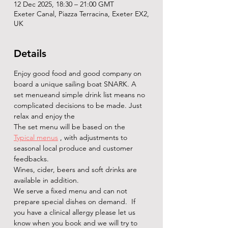
12 Dec 2025, 18:30 – 21:00 GMT
Exeter Canal, Piazza Terracina, Exeter EX2,
UK
Details
Enjoy good food and good company on 
board a unique sailing boat SNARK. A 
set menueand simple drink list means no 
complicated decisions to be made. Just 
relax and enjoy the   
The set menu will be based on the 
Typical menus
 , with adjustments to 
seasonal local produce and customer 
feedbacks.
Wines, cider, beers and soft drinks are 
available in addition. 
We serve a fixed menu and can not 
prepare special dishes on demand.  If 
you have a clinical allergy please let us 
know when you book and we will try to 