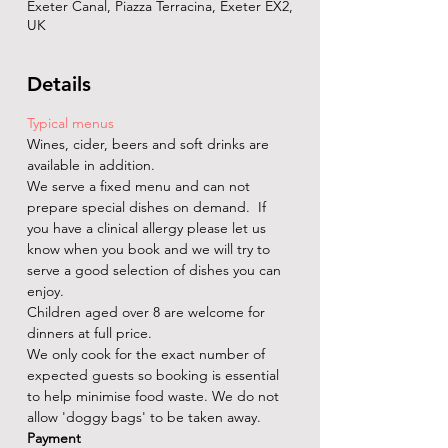
Exeter Canal, Piazza Terracina, Exeter EX2,
UK
Details
Typical menus
Wines, cider, beers and soft drinks are 
available in addition. 
We serve a fixed menu and can not 
prepare special dishes on demand.  If 
you have a clinical allergy please let us 
know when you book and we will try to 
serve a good selection of dishes you can 
enjoy.
Children aged over 8 are welcome for 
dinners at full price.
We only cook for the exact number of 
expected guests so booking is essential 
to help minimise food waste. We do not 
allow 'doggy bags' to be taken away.
Payment