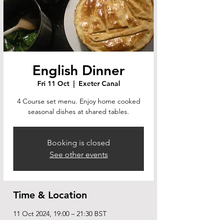
English Dinner
Fri 11 Oct
  |  
Exeter Canal
4 Course set menu. Enjoy home cooked
seasonal dishes at shared tables.
Booking is closed
See other events
Time & Location
11 Oct 2024, 19:00 – 21:30 BST