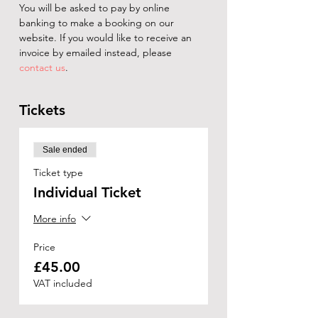
You will be asked to pay by online 
banking to make a booking on our 
website. If you would like to receive an 
invoice by emailed instead, please 
contact us
.
Tickets
Sale ended
Ticket type
Individual Ticket
More info
Price
£45.00
VAT included