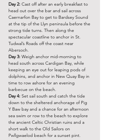
Day 2:
 Cast off after an early breakfast to 
head out over the bar and sail across 
Caernarfon Bay to get to Bardsey Sound 
at the tip of the Llyn peninsula before the 
strong tide turns. Then along the 
spectacular coastline to anchor in St. 
Tudwal’s Roads off the coast near 
Abersoch.
Day 3:
 Weigh anchor mid-morning to 
head south across Cardigan Bay, while 
keeping an eye out for leaping pods of 
dolphins, and anchor in New Quay Bay in 
time to row ashore for an evening 
barbecue on the beach.
Day 4:
 Set sail south and catch the tide 
down to the sheltered anchorage of Pig 
Y Baw bay and a chance for an afternoon 
sea swim or row to the beach to explore 
the ancient Celtic Christian ruins and a 
short walk to the Old Sailors on 
Pwllgwaelod beach for a sunset pint.