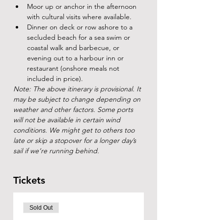
Moor up or anchor in the afternoon 
with cultural visits where available.
Dinner on deck or row ashore to a 
secluded beach for a sea swim or 
coastal walk and barbecue, or 
evening out to a harbour inn or 
restaurant (onshore meals not 
included in price).
Note: The above itinerary is provisional. It 
may be subject to change depending on 
weather and other factors. Some ports 
will not be available in certain wind 
conditions. We might get to others too 
late or skip a stopover for a longer day’s 
sail if we’re running behind.
Tickets
Sold Out