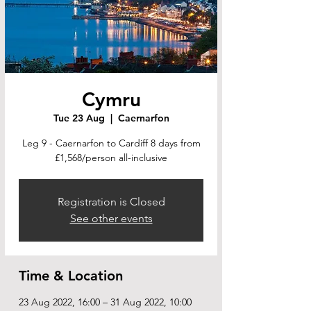
Cymru
Tue 23 Aug
  |  
Caernarfon
Leg 9 - Caernarfon to Cardiff 8 days from
£1,568/person all-inclusive
Registration is Closed
See other events
Time & Location
23 Aug 2022, 16:00 – 31 Aug 2022, 10:00