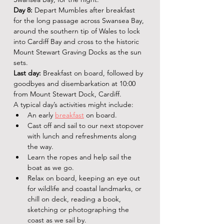
Day 8:
 Depart Mumbles after breakfast 
for the long passage across Swansea Bay, 
around the southern tip of Wales to lock 
into Cardiff Bay and cross to the historic 
Mount Stewart Graving Docks as the sun 
sets.
Last day:
 Breakfast on board, followed by 
goodbyes and disembarkation at 10:00 
from Mount Stewart Dock, Cardiff.
A typical day’s activities might include:
An early
breakfast
 on board.
Cast off and sail to our next stopover 
with lunch and refreshments along 
the way.
Learn the ropes and help sail the 
boat as we go.
Relax on board, keeping an eye out 
for wildlife and coastal landmarks, or 
chill on deck, reading a book, 
sketching or photographing the 
coast as we sail by.