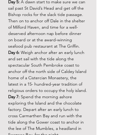
Day 5:
 A dawn start to make sure we can 
sail past St David’s Head and get off the 
Bishop rocks for the slack tide passage. 
Then on to anchor off Dale in the shelter 
of Milford Haven, and time for a well-
deserved afternoon nap before dinner 
on board or at the award-winning 
seafood pub restaurant at The Griffin.
Day 6:
 Weigh anchor after an early lunch 
and set sail with the tide along the 
spectacular South Pembroke coast to 
anchor off the north side of Caldey Island 
home of a Cistercian Monastery, the 
latest in a 15- hundred-year tradition of 
religious orders to occupy the holy island.
Day 7:
 Spend the morning ashore 
exploring the Island and the chocolate 
factory. Depart after an early lunch to 
cross Carmarthen Bay and run with the 
tide along the Gower coast to anchor in 
the lee of The Mumbles, a headland in 
Swansea Bay, for the night.