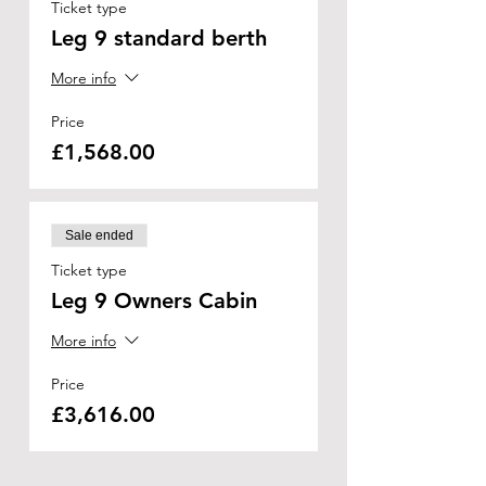
Ticket type
Leg 9 standard berth
More info
Price
£1,568.00
Sale ended
Ticket type
Leg 9 Owners Cabin
More info
Price
£3,616.00