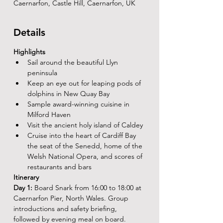
Caernarfon, Castle Hill, Caernarfon, UK
Details
Highlights
Sail around the beautiful Llyn 
peninsula
Keep an eye out for leaping pods of 
dolphins in New Quay Bay
Sample award-winning cuisine in 
Milford Haven
Visit the ancient holy island of Caldey
Cruise into the heart of Cardiff Bay 
the seat of the Senedd, home of the 
Welsh National Opera, and scores of 
restaurants and bars
Itinerary
Day 1: 
Board Snark from 16:00 to 18:00 at 
Caernarfon Pier, North Wales. Group 
introductions and safety briefing, 
followed by evening meal on board.