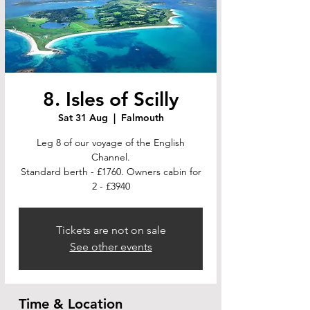
8. Isles of Scilly
Sat 31 Aug
  |  
Falmouth
Leg 8 of our voyage of the English
Channel.
Standard berth - £1760. Owners cabin for
2 - £3940
Tickets are not on sale
See other events
Time & Location