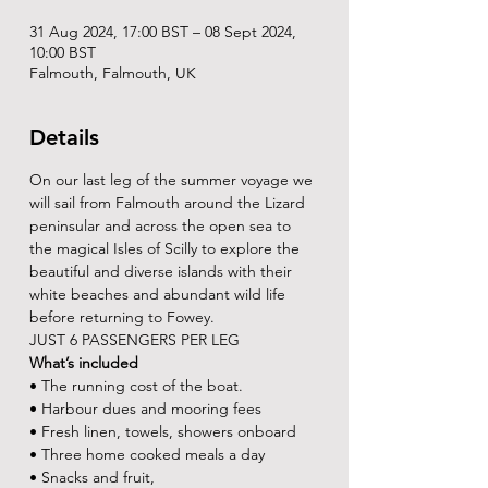
31 Aug 2024, 17:00 BST – 08 Sept 2024,
10:00 BST
Falmouth, Falmouth, UK
Details
On our last leg of the summer voyage we 
will sail from Falmouth around the Lizard 
peninsular and across the open sea to 
the magical Isles of Scilly to explore the 
beautiful and diverse islands with their 
white beaches and abundant wild life 
before returning to Fowey.
JUST 6 PASSENGERS PER LEG
What’s included
• The running cost of the boat.
• Harbour dues and mooring fees
• Fresh linen, towels, showers onboard
• Three home cooked meals a day
• Snacks and fruit,