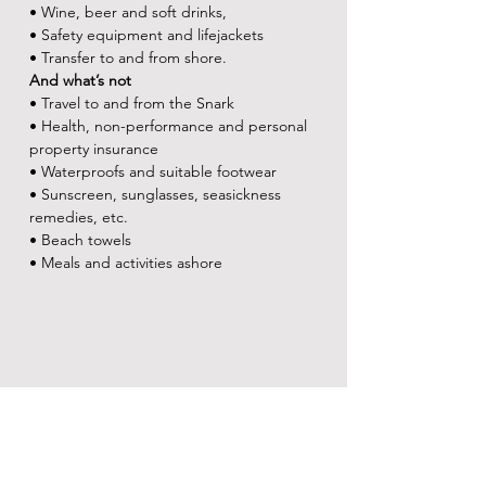
• Wine, beer and soft drinks,
• Safety equipment and lifejackets
• Transfer to and from shore.
And what’s not
• Travel to and from the Snark
• Health, non-performance and personal 
property insurance
• Waterproofs and suitable footwear
• Sunscreen, sunglasses, seasickness 
remedies, etc.
• Beach towels
• Meals and activities ashore