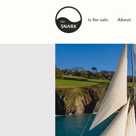
is for sale
About