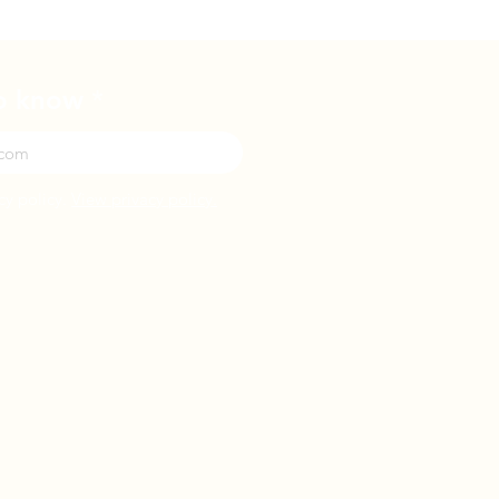
to know
cy policy.
View privacy policy.