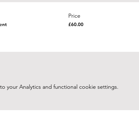
Price
vent
£60.00
your Analytics and functional cookie settings.