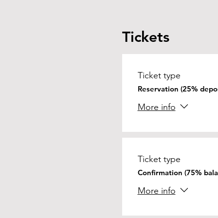
Tickets
Ticket type
Reservation (25% depos
More info
Ticket type
Confirmation (75% bala
More info