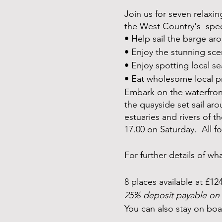
Join us for seven relaxin
the West Country's specta
• Help sail the barge ar
• Enjoy the stunning sce
• Enjoy spotting local se
• Eat wholesome local p
Embark on the waterfront
the quayside set sail aro
estuaries and rivers of 
17.00 on Saturday. All 
For further details of w
8 places available at £12
25% deposit payable on 
You can also stay on boa