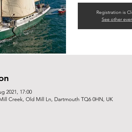
Registration is C
See other eve
on
ug 2021, 17:00
ill Creek, Old Mill Ln, Dartmouth TQ6 0HN, UK