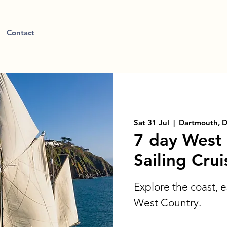
Contact
Sat 31 Jul
  |  
Dartmouth, 
7 day West
Sailing Crui
Explore the coast, e
West Country.