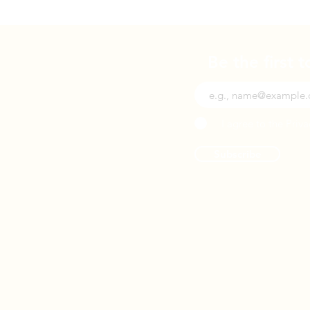
Be the first 
I agree to the Priva
Subscribe