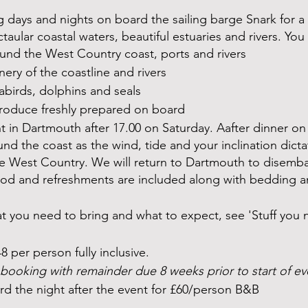
g days and nights on board the sailing barge Snark for a 
ular coastal waters, beautiful estuaries and rivers. You w
ound the West Country coast, ports and rivers
nery of the coastline and rivers
abirds, dolphins and seals
roduce freshly prepared on board
 in Dartmouth after 17.00 on Saturday. Aafter dinner on
und the coast as the wind, tide and your inclination dicta
the West Country. We will return to Dartmouth to disemba
food and refreshments are included along with bedding a
hat you need to bring and what to expect, see 'Stuff you
48 per person fully inclusive.
booking with remainder due 8 weeks prior to start of e
rd the night after the event for £60/person B&B