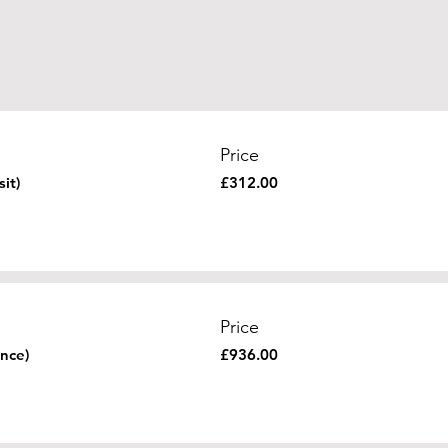
Price
it)
£312.00
Price
nce)
£936.00