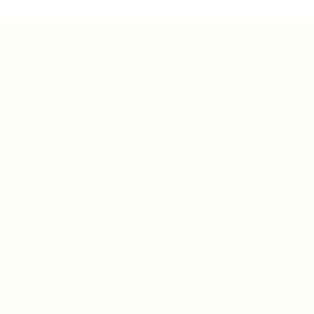
the SNARK
+44 (0) 1962 841411
bookings@snark.limited
Winter Dining
Piazza Terracina
Exeter
EX2 8GT