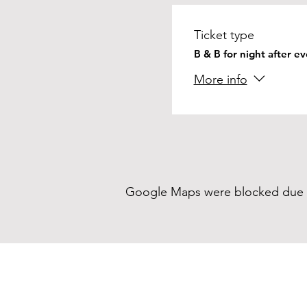
Ticket type
B & B for night after e
More info
Google Maps were blocked due to 