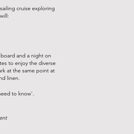
sailing cruise exploring
ill:
 board and a night on
tes to enjoy the diverse
rk at the same point at
nd linen.
 need to know'.
vent