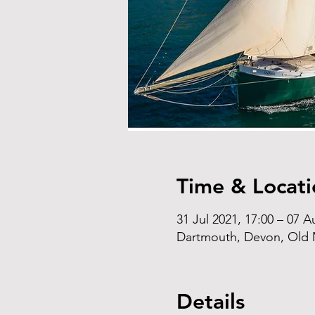
Time & Locati
31 Jul 2021, 17:00 – 07 A
Dartmouth, Devon, Old M
Details