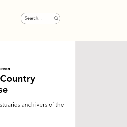
Devon
 Country
se
stuaries and rivers of the