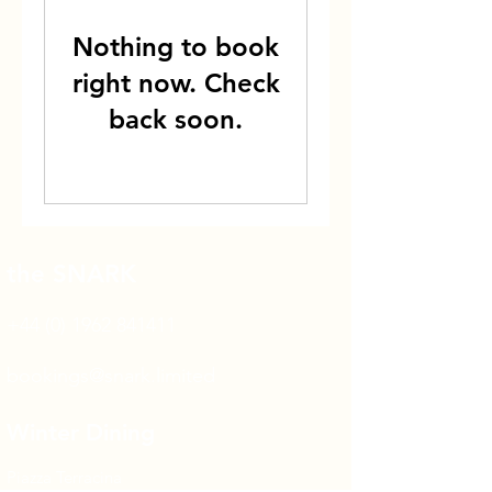
Nothing to book
right now. Check
back soon.
the SNARK
+44 (0) 1962 841411
bookings@snark.limited
Winter Dining
Piazza Terracina