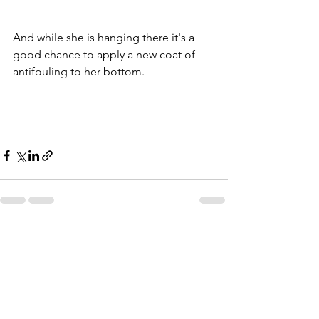
And while she is hanging there it's a 
good chance to apply a new coat of 
antifouling to her bottom. 
See All
Recent Posts