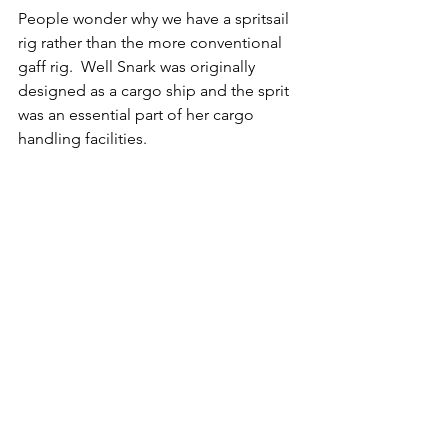
People wonder why we have a spritsail 
rig rather than the more conventional 
gaff rig.  Well Snark was originally 
designed as a cargo ship and the sprit 
was an essential part of her cargo 
handling facilities.