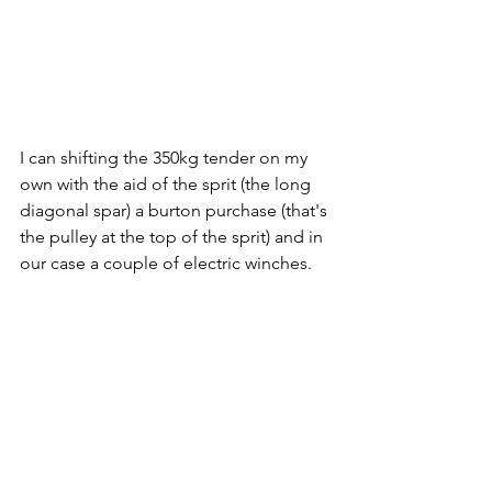
I can shifting the 350kg tender on my 
own with the aid of the sprit (the long 
diagonal spar) a burton purchase (that's 
the pulley at the top of the sprit) and in 
our case a couple of electric winches. 