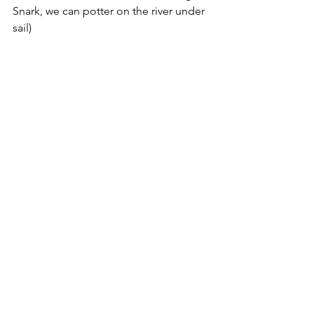
Snark, we can potter on the river under 
sail)