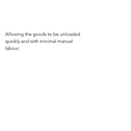
Allowing the goods to be unloaded 
quickly and with minimal manual 
labour. 