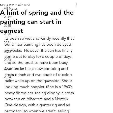
Mar 3, 2020
1 min read
All News
A hint of spring and the
2019
painting can start in
2018
earnest
2020
Its been so wet and windy recently that 
2021
our winter painting has been delayed 
by weeks.  However the sun has finally 
2022
come out to play for a couple of days 
2023
and so the brushes have been busy. 
sustainability
Our tender has a new combing and 
cross bench and two coats of topside 
2024
paint while up on the quayside. She is 
looking much happier. (She is a 1960's 
heavy fibreglass  racing dinghy, a cross 
between an Albacore and a Norfolk 
One-design, with a gunter rig and an 
outboard, so when we aren't  sailing 